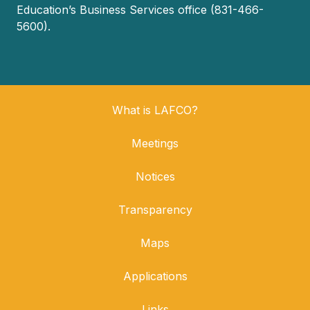
Education’s Business Services office (831-466-
5600).
What is LAFCO?
Meetings
Notices
Transparency
Maps
Applications
Links