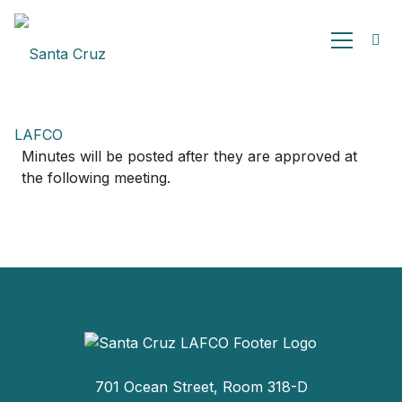
Minutes will be posted after they are approved at
the following meeting.
701 Ocean Street, Room 318-D