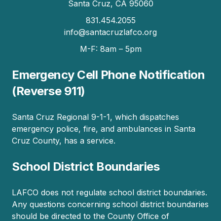
Santa Cruz, CA 95060
831.454.2055
info@santacruzlafco.org
M-F: 8am – 5pm
Emergency Cell Phone Notification
(Reverse 911)
Santa Cruz Regional 9-1-1, which dispatches
emergency police, fire, and ambulances in Santa
Cruz County, has a service.
School District Boundaries
LAFCO does not regulate school district boundaries.
Any questions concerning school district boundaries
should be directed to the County Office of