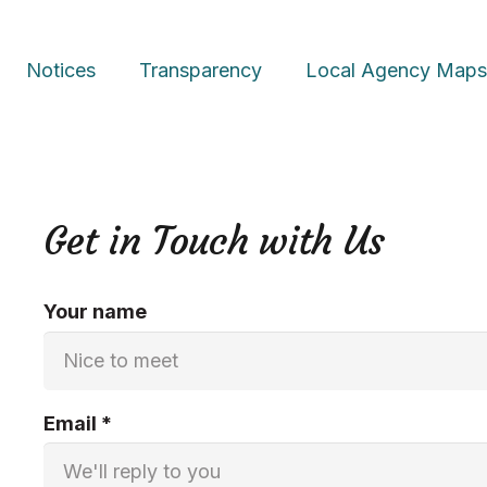
Notices
Transparency
Local Agency
Map
Get in Touch with Us
Your name
Email *