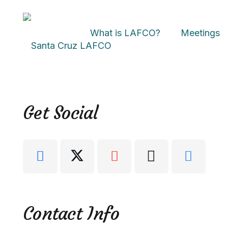
What is LAFCO?
Meetings
Get Social
Contact Info