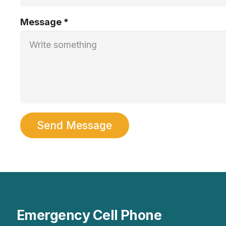
Message *
Send Message
Emergency Cell Phone