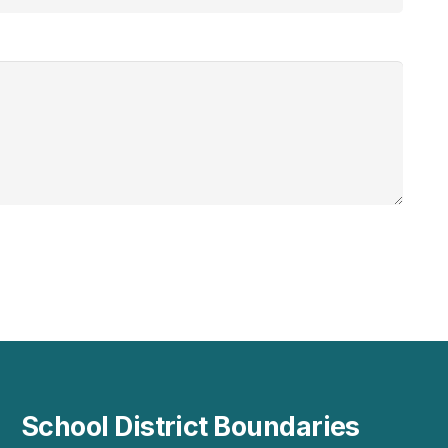
School District Boundaries