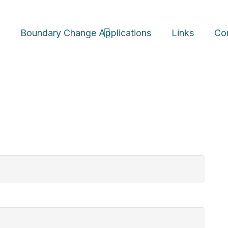
s
Boundary Change
Applications
Links
Co