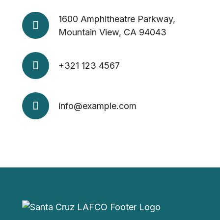
1600 Amphitheatre Parkway,
Mountain View, CA 94043
+321 123 4567
info@example.com