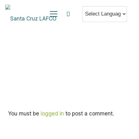
You must be
logged in
to post a comment.