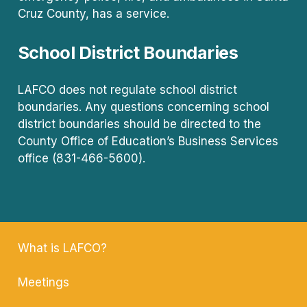
Cruz County, has a service.
School District Boundaries
LAFCO does not regulate school district
boundaries. Any questions concerning school
district boundaries should be directed to the
County Office of Education’s Business Services
office (831-466-5600).
What is LAFCO?
Meetings