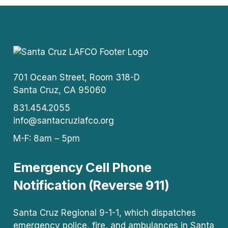
701 Ocean Street, Room 318-D
Santa Cruz, CA 95060
831.454.2055
info@santacruzlafco.org
M-F: 8am – 5pm
Emergency Cell Phone
Notification (Reverse 911)
Santa Cruz Regional 9-1-1, which dispatches
emergency police, fire, and ambulances in Santa