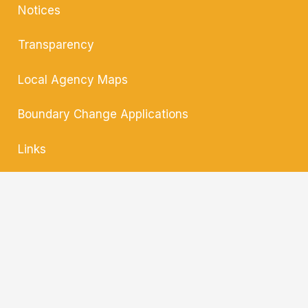
Notices
Transparency
Local Agency
Maps
Boundary Change
Applications
Links
Contact
Translate »