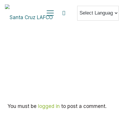
You must be
logged in
to post a comment.