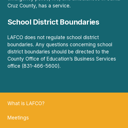
Cruz County, has a service.
School District Boundaries
LAFCO does not regulate school district
boundaries. Any questions concerning school
district boundaries should be directed to the
County Office of Education’s Business Services
office (831-466-5600).
What is LAFCO?
Meetings