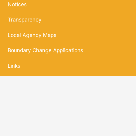
Notices
Transparency
Local Agency
Maps
Boundary Change
Applications
Links
Contact
Translate »