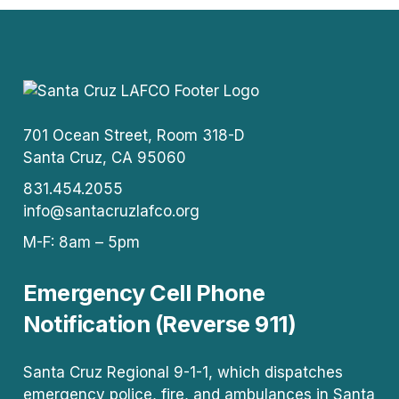
701 Ocean Street, Room 318-D
Santa Cruz, CA 95060
831.454.2055
info@santacruzlafco.org
M-F: 8am – 5pm
Emergency Cell Phone
Notification (Reverse 911)
Santa Cruz Regional 9-1-1, which dispatches
emergency police, fire, and ambulances in Santa