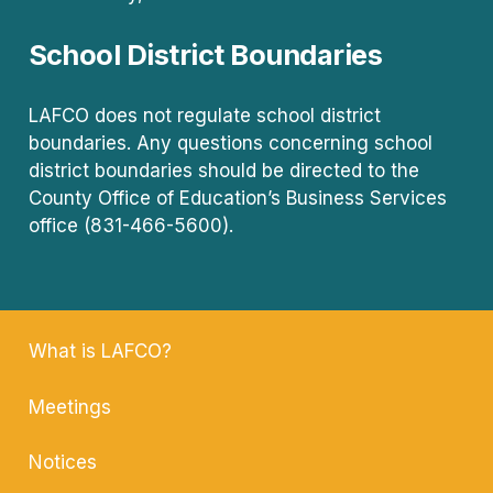
School District Boundaries
LAFCO does not regulate school district
boundaries. Any questions concerning school
district boundaries should be directed to the
County Office of Education’s Business Services
office (831-466-5600).
What is LAFCO?
Meetings
Notices