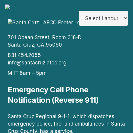
701 Ocean Street, Room 318-D
Santa Cruz, CA 95060
831.454.2055
info@santacruzlafco.org
M-F: 8am – 5pm
Emergency Cell Phone
Notification (Reverse 911)
Santa Cruz Regional 9-1-1, which dispatches
emergency police, fire, and ambulances in Santa
Cruz County, has a service.