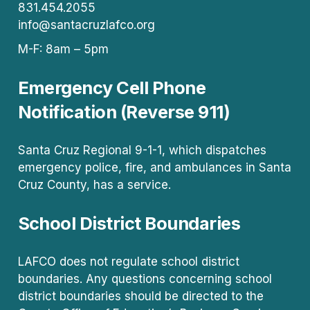
831.454.2055
info@santacruzlafco.org
M-F: 8am – 5pm
Emergency Cell Phone
Notification (Reverse 911)
Santa Cruz Regional 9-1-1, which dispatches
emergency police, fire, and ambulances in Santa
Cruz County, has a service.
School District Boundaries
LAFCO does not regulate school district
boundaries. Any questions concerning school
district boundaries should be directed to the