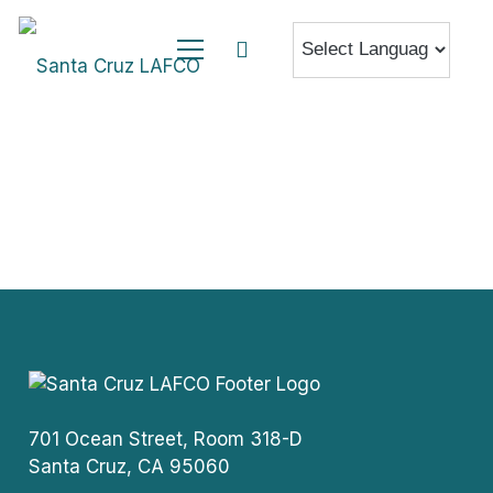
701 Ocean Street, Room 318-D
Santa Cruz, CA 95060