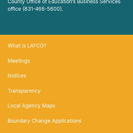
County Office of Education’s Business Services
office (831-466-5600).
What is LAFCO?
Meetings
Notices
Transparency
Local Agency
Maps
Boundary Change
Applications